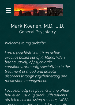
Mark Koenen, M.D., J.D.
General Psychiatry
Welcome to my website:
I am a psychiatrist with an active
practice based out of Kirkland, WA. I
treat a variety of psychiatric
conditions, primarily specializing in the
treatment of mood and anxiety
disorders through psychotherapy and
medication management.
I occasionally see patients in my office,
however I usually work with patients
via telemedicine using a secure, HIPAA-
compliant system called doxy.me. All