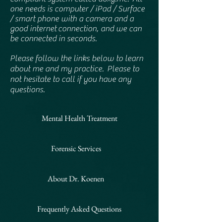
one needs is computer / iPad / Surface
/ smart phone with a camera and a
good internet
connection, and we can
be connected in seconds.
Please follow the links below to learn
about me and my practice. Please to
not hesitate to call if you have any
questions.
Mental Health Treatment
Forensic Services
About Dr. Koenen
Frequently Asked Questions