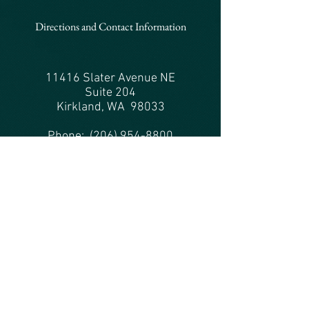
Directions and Contact Information
11416 Slater Avenue NE
Suite 204
Kirkland, WA 98033
Phone:
(206) 954-8800
Fax: (206) 238-9678